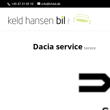
+45 47 31 05 10
info@khbil.dk
Dacia service
Service